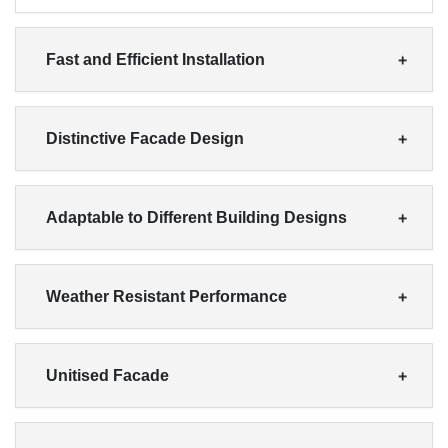
Fast and Efficient Installation
Distinctive Facade Design
Adaptable to Different Building Designs
Weather Resistant Performance
Unitised Facade