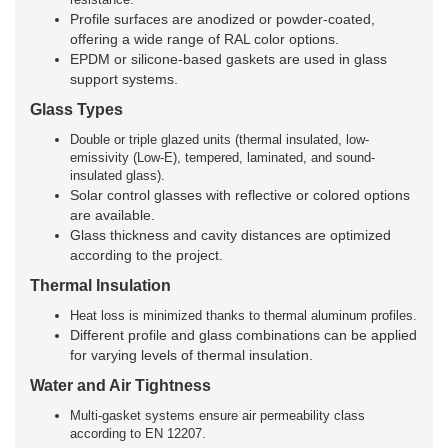
Profile surfaces are anodized or powder-coated,
offering a wide range of RAL color options.
EPDM or silicone-based gaskets are used in glass
support systems.
Glass Types
Double or triple glazed units (thermal insulated, low-
emissivity (Low-E), tempered, laminated, and sound-
insulated glass).
Solar control glasses with reflective or colored options
are available.
Glass thickness and cavity distances are optimized
according to the project.
Thermal Insulation
Heat loss is minimized thanks to thermal aluminum profiles.
Different profile and glass combinations can be applied
for varying levels of thermal insulation.
Water and Air Tightness
Multi-gasket systems ensure air permeability class
according to EN 12207.