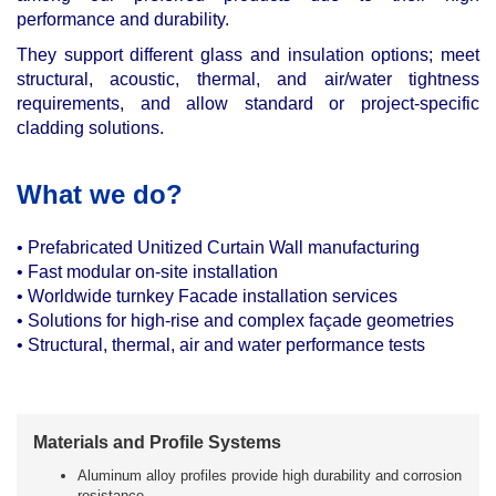
performance and durability.
They support different glass and insulation options; meet
structural, acoustic, thermal, and air/water tightness
requirements, and allow standard or project-specific
cladding solutions.
What we do?
•
Prefabricated Unitized Curtain Wall manufacturing
•
Fast modular on-site installation
•
Worldwide turnkey Facade installation services
•
Solutions for high-rise and complex façade geometries
•
Structural, thermal, air and water performance tests
Materials and Profile Systems
Aluminum alloy profiles provide high durability and corrosion
resistance.