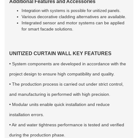
Additional Features and Accessories
Integration with systems is possible for unitized panels.
Various decorative cladding alternatives are available.
Integrated sensor and motor systems can be applied
for smart facade solutions.
UNITIZED CURTAIN WALL
KEY FEATURES
• System components are developed in accordance with the
project design to ensure high compatibility and quality.
• The production process is carried out under strict control,
and manufacturing is performed with high precision.
• Modular units enable quick installation and reduce
installation errors.
• Air and water tightness performance is tested and verified
during the production phase.