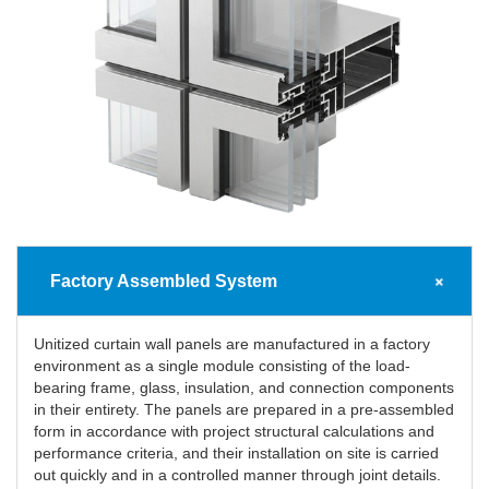
Factory Assembled System
Unitized curtain wall panels are manufactured in a factory
environment as a single module consisting of the load-
bearing frame, glass, insulation, and connection components
in their entirety. The panels are prepared in a pre-assembled
form in accordance with project structural calculations and
performance criteria, and their installation on site is carried
out quickly and in a controlled manner through joint details.