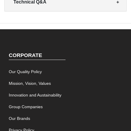
Technical Q&A
CORPORATE
Our Quality Policy
Mission, Vision, Values
Innovation and Austainability
Group Companies
Our Brands
Privacy Policy