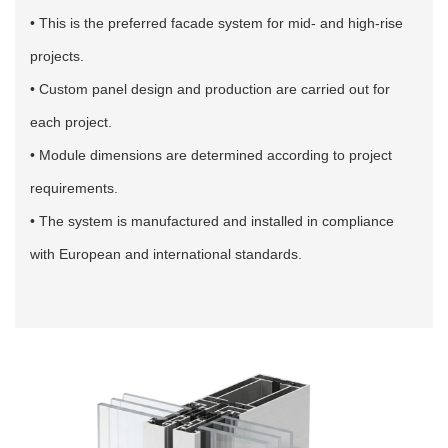
• This is the preferred facade system for mid- and high-rise
projects.
• Custom panel design and production are carried out for
each project.
• Module dimensions are determined according to project
requirements.
• The system is manufactured and installed in compliance
with European and international standards.