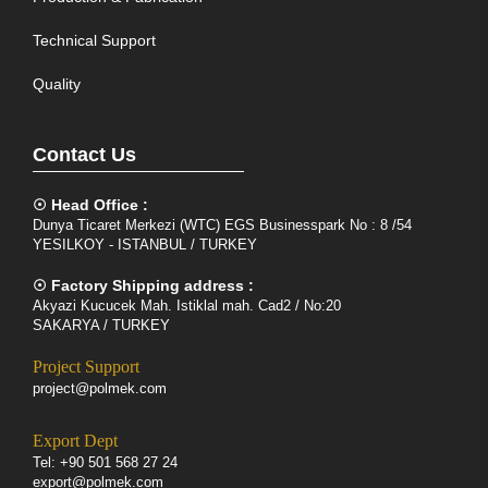
Technical Support
Quality
Contact Us
☉ Head Office :
Dunya Ticaret Merkezi (WTC) EGS Businesspark No : 8 /54
YESILKOY - ISTANBUL / TURKEY
☉ Factory Shipping address :
Akyazi Kucucek Mah. Istiklal mah. Cad2 / No:20
SAKARYA / TURKEY
Project Support
project@polmek.com
Export Dept
Tel: +90 501 568 27 24
export@polmek.com