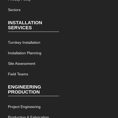
Sectors
INSTALLATION
SERVICES
Turnkey Installation
Installation Planning
Site Assessment
Field Teams
ENGINEERING
PRODUCTION
Project Engineering
Production & Fabrication