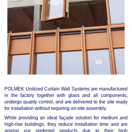
POLMEK Unitized Curtain Wall Systems are manufactured
in the factory together with glass and all components,
undergo quality control, and are delivered to the site ready
for installation without requiring on-site assembly.
While providing an ideal façade solution for medium and
high-rise buildings, they reduce installation time and are
among our preferred products due to their high