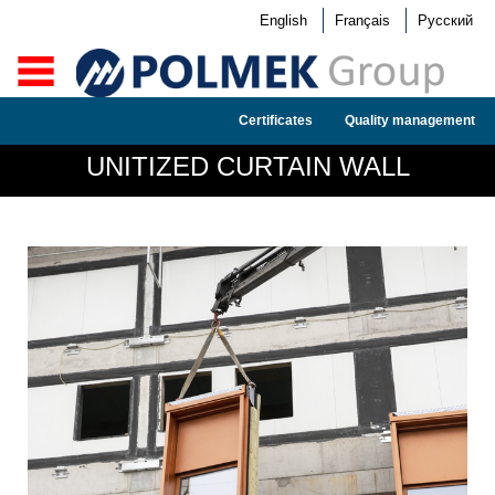
English
Français
Русский
Certificates
Quality management
UNITIZED CURTAIN WALL