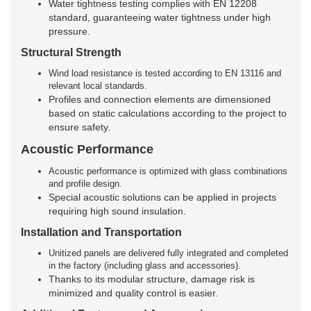
Water tightness testing complies with EN 12208
standard, guaranteeing water tightness under high
pressure.
Structural Strength
Wind load resistance is tested according to EN 13116 and
relevant local standards.
Profiles and connection elements are dimensioned
based on static calculations according to the project to
ensure safety.
Acoustic Performance
Acoustic performance is optimized with glass combinations
and profile design.
Special acoustic solutions can be applied in projects
requiring high sound insulation.
Installation and Transportation
Unitized panels are delivered fully integrated and completed
in the factory (including glass and accessories).
Thanks to its modular structure, damage risk is
minimized and quality control is easier.