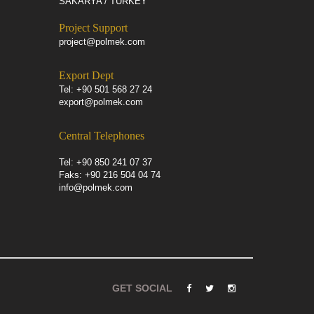
SAKARYA / TURKEY
Project Support
project@polmek.com
Export Dept
Tel: +90 501 568 27 24
export@polmek.com
Central Telephones
Tel: +90 850 241 07 37
Faks: +90 216 504 04 74
info@polmek.com
GET SOCIAL