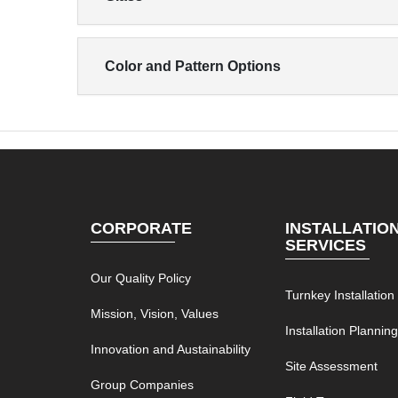
Color and Pattern Options
CORPORATE
INSTALLATIO
SERVICES
Our Quality Policy
Turnkey Installation
Mission, Vision, Values
Installation Plannin
Innovation and Austainability
Site Assessment
Group Companies