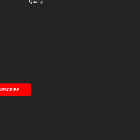
Quality
UBSCRIBE