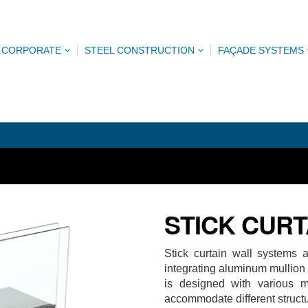
CORPORATE
STEEL CONSTRUCTION
FAÇADE SYSTEMS
STICK CURT
Stick curtain wall systems 
integrating aluminum mullion
is designed with various m
accommodate different struct