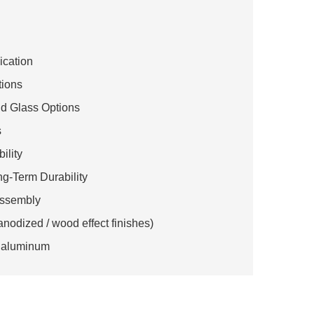
lication
tions
nd Glass Options
s
ility
g-Term Durability
 Assembly
anodized / wood effect finishes)
le aluminum