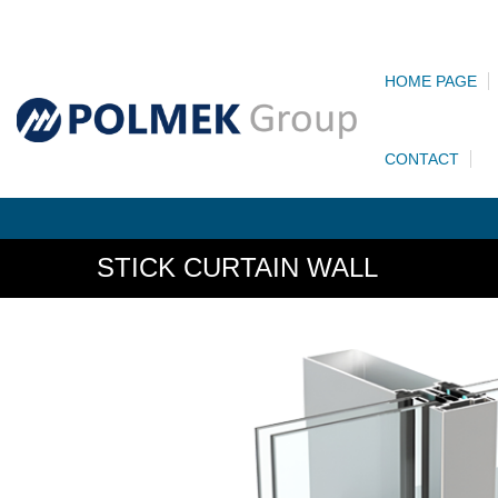
HOME PAGE
CONTACT
STICK CURTAIN WALL