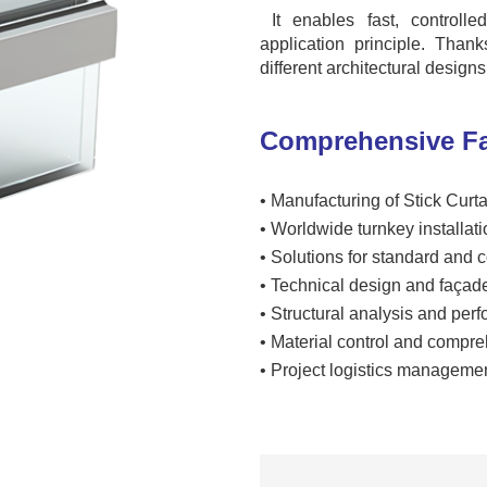
It enables fast, controll
application principle. Than
different architectural design
Comprehensive Fa
•
Manufacturing of Stick Curt
•
Worldwide turnkey installati
•
Solutions for standard and
•
Technical design and façad
•
Structural analysis and per
•
Material control and compre
•
Project logistics managemen