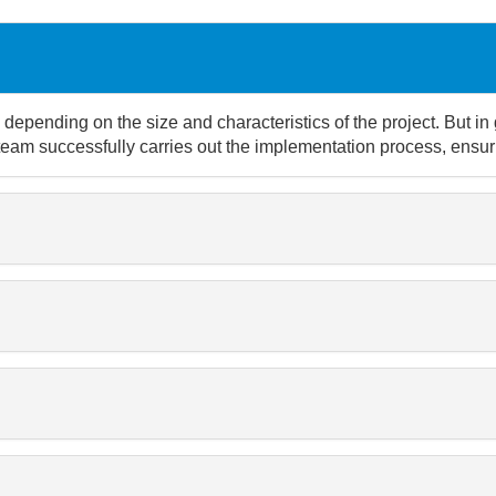
depending on the size and characteristics of the project. But in
team successfully carries out the implementation process, ensuri