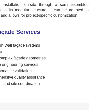
ed installation on-site through a semi-assembled
ks to its modular structure, it can be adapted to
s and allows for project-specific customization.
çade Services
ain Wall façade systems
on
 complex façade geometries
e engineering services
formance validation
hensive quality assurance
t and site coordination