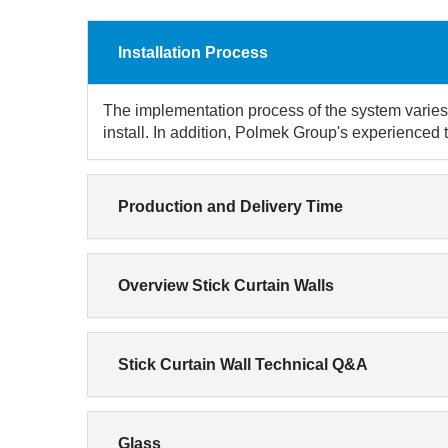
Installation Process
The implementation process of the system varies 
install. In addition, Polmek Group's experienced 
Production and Delivery Time
Overview Stick Curtain Walls
Stick Curtain Wall Technical Q&A
Glass