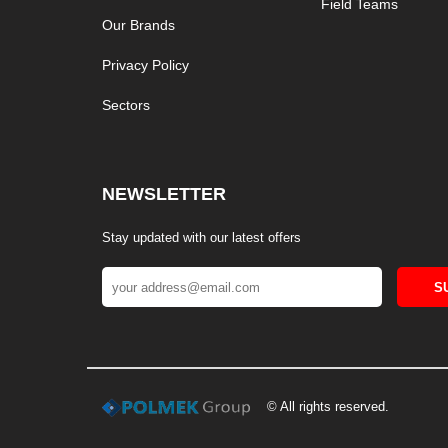
Field Teams
Our Brands
Privacy Policy
Sectors
NEWSLETTER
Stay updated with our latest offers
S
© All rights reserved.