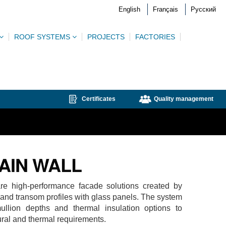
English
Français
Русский
ROOF SYSTEMS
PROJECTS
FACTORIES
Certificates
Quality management
AIN WALL
are high-performance facade solutions created by
 and transom profiles with glass panels. The system
ullion depths and thermal insulation options to
ural and thermal requirements.