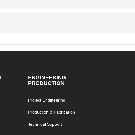
N
ENGINEERING
PRODUCTION
Project Engineering
g
Production & Fabrication
Technical Support