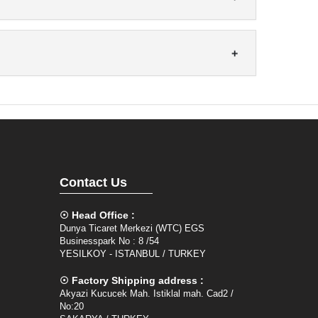
Contact Us
☉ Head Office :
Dunya Ticaret Merkezi (WTC) EGS
Businesspark No : 8 /54
YESILKOY - ISTANBUL / TURKEY
☉ Factory Shipping address :
Akyazi Kucucek Mah. Istiklal mah. Cad2 /
No:20