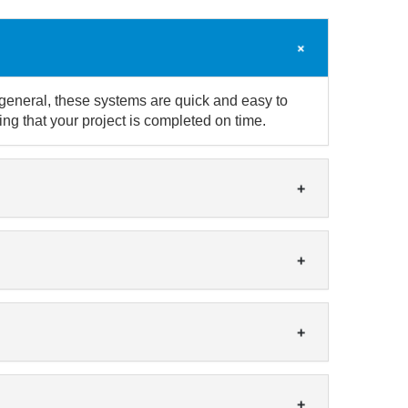
 general, these systems are quick and easy to
ng that your project is completed on time.