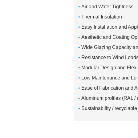
•
Air and Water Tightness
•
Thermal Insulation
•
Easy Installation and App
•
Aesthetic and Coating Op
•
Wide Glazing Capacity a
•
Resistance to Wind Load
•
Modular Design and Flexib
•
Low Maintenance and Lon
•
Ease of Fabrication and
•
Aluminum profiles (RAL / 
•
Sustainability / recyclab