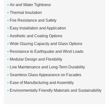
•
Air and Water Tightness
•
Thermal Insulation
•
Fire Resistance and Safety
•
Easy Installation and Application
•
Aesthetic and Coating Options
•
Wide Glazing Capacity and Glass Options
•
Resistance to Earthquake and Wind Loads
•
Modular Design and Flexibility
•
Low Maintenance and Long-Term Durability
•
Seamless Glass Appearance on Facades
•
Ease of Manufacturing and Assembly
•
Environmentally Friendly Materials and Sustainability