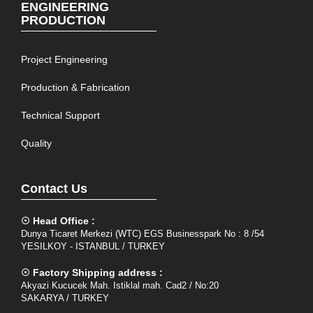
ENGINEERING
PRODUCTION
Project Engineering
Production & Fabrication
Technical Support
Quality
Contact Us
☉ Head Office :
Dunya Ticaret Merkezi (WTC) EGS Businesspark No : 8 /54
YESILKOY - ISTANBUL / TURKEY
☉ Factory Shipping address :
Akyazi Kucucek Mah. Istiklal mah. Cad2 / No:20
SAKARYA / TURKEY