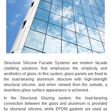
Structural Silicone Facade Systems are modern facade
cladding solutions that emphasize the simplicity and
aesthetics of glass. In this system, glass panels are fixed to
the load-bearing aluminum structure with high-strength
structural silicone, and when viewed from the outside, a
seamless glass surface appearance is achieved.
In the Structural Glazing system, the load-bearing
connection between the glass and aluminum is provided
by structural silicone, while EPDM gaskets are used as