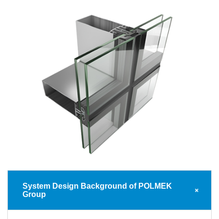
System Design Background of POLMEK
Group