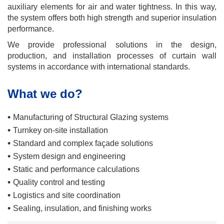
auxiliary elements for air and water tightness. In this way,
the system offers both high strength and superior insulation
performance.
We provide professional solutions in the design,
production, and installation processes of curtain wall
systems in accordance with international standards.
What we do?
•
Manufacturing of Structural Glazing systems
•
Turnkey on-site installation
•
Standard and complex façade solutions
•
System design and engineering
•
Static and performance calculations
•
Quality control and testing
•
Logistics and site coordination
•
Sealing, insulation, and finishing works