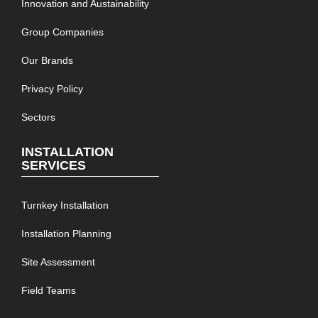
Innovation and Austainability
Group Companies
Our Brands
Privacy Policy
Sectors
INSTALLATION
SERVICES
Turnkey Installation
Installation Planning
Site Assessment
Field Teams