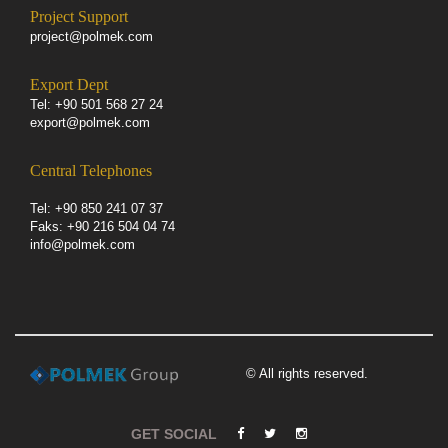
Project Support
project@polmek.com
Export Dept
Tel: +90 501 568 27 24
export@polmek.com
Central Telephones
Tel: +90 850 241 07 37
Faks: +90 216 504 04 74
info@polmek.com
© All rights reserved.
GET SOCIAL