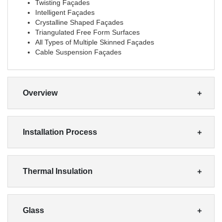
Twisting Façades
Intelligent Façades
Crystalline Shaped Façades
Triangulated Free Form Surfaces
All Types of Multiple Skinned Façades
Cable Suspension Façades
Overview
Installation Process
Thermal Insulation
Glass