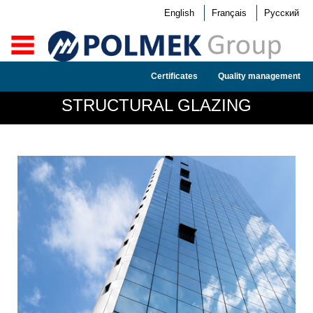
English
Français
Русский
Certificates
Quality management
STRUCTURAL GLAZING