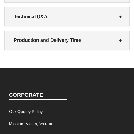
Technical Q&A
Production and Delivery Time
CORPORATE
Our Quality Policy
Mission, Vision, Values