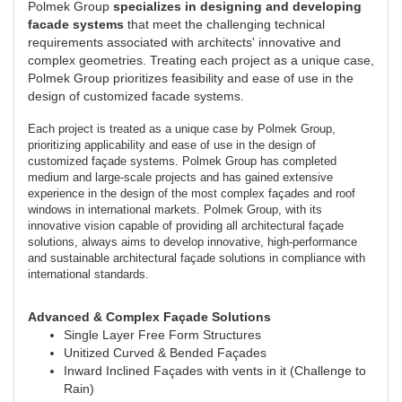
Polmek Group
specializes in designing and developing
facade systems
that meet the challenging technical
requirements associated with architects' innovative and
complex geometries. Treating each project as a unique case,
Polmek Group prioritizes feasibility and ease of use in the
design of customized facade systems.
Each project is treated as a unique case by Polmek Group,
prioritizing applicability and ease of use in the design of
customized façade systems. Polmek Group has completed
medium and large-scale projects and has gained extensive
experience in the design of the most complex façades and roof
windows in international markets. Polmek Group, with its
innovative vision capable of providing all architectural façade
solutions, always aims to develop innovative, high-performance
and sustainable architectural façade solutions in compliance with
international standards.
Advanced & Complex Façade Solutions
Single Layer Free Form Structures
Unitized Curved & Bended Façades
Inward Inclined Façades with vents in it (Challenge to
Rain)