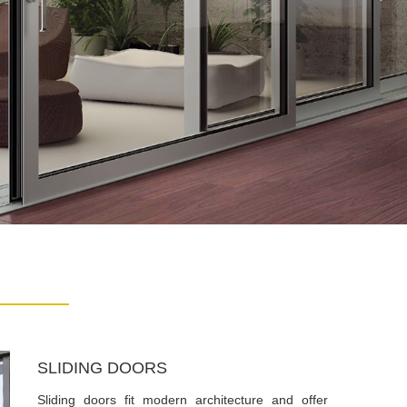
SLIDING DOORS
Sliding doors fit modern architecture and offer