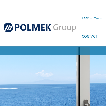
HOME PAGE
CONTACT