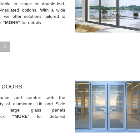
ilable in single or double-leaf,
-insulated options. With a wide
s, we offer solutions tailored to
ck
“MORE”
for details.
DE DOORS
gance and comfort with the
lity of aluminum, Lift and Slide
 large glass panels
lick
“MORE
” for detailed