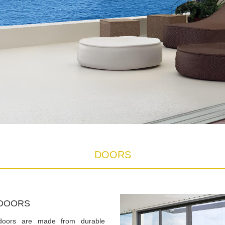
DOORS
DOORS
doors are made from durable