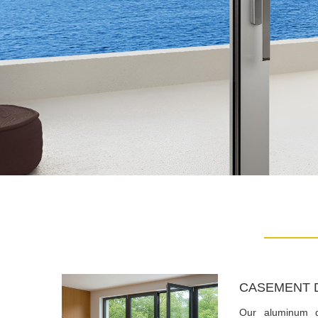
CASEMENT 
Our aluminum 