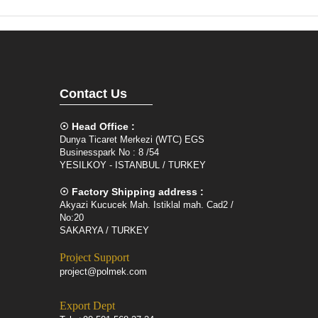
Contact Us
☉ Head Office :
Dunya Ticaret Merkezi (WTC) EGS
Businesspark No : 8 /54
YESILKOY - ISTANBUL / TURKEY
☉ Factory Shipping address :
Akyazi Kucucek Mah. Istiklal mah. Cad2 /
No:20
SAKARYA / TURKEY
Project Support
project@polmek.com
Export Dept