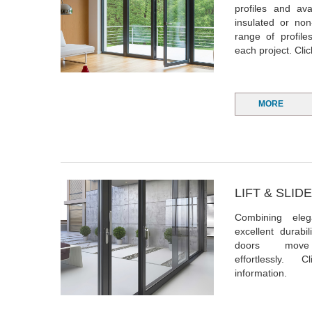
profiles and ava
insulated or non
range of profile
each project. Cli
MORE
LIFT & SLI
Combining ele
excellent durabi
doors move
effortlessly.
C
information.