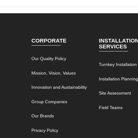
CORPORATE
INSTALLATIO
SERVICES
Our Quality Policy
Turnkey Installation
Mission, Vision, Values
Installation Plannin
Innovation and Austainability
Site Assessment
Group Companies
Field Teams
Our Brands
Privacy Policy