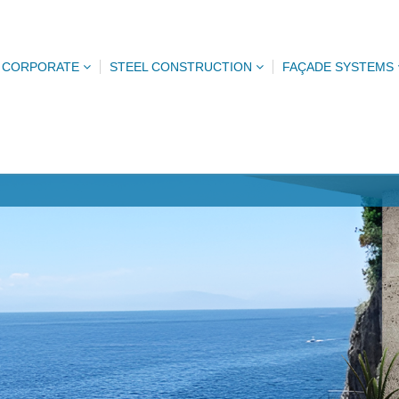
CORPORATE
STEEL CONSTRUCTION
FAÇADE SYSTEMS