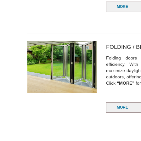
MORE
FOLDING / 
Folding doors
efficiency. With
maximize dayligh
outdoors, offeri
Click
“MORE”
for
MORE