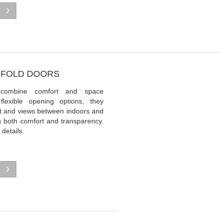
BIFOLD DOORS
 combine comfort and space
 flexible opening options, they
t and views between indoors and
ng both comfort and transparency.
 details.