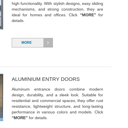
high functionality. With stylish designs, easy sliding
mechanisms, and strong construction, they are
ideal for homes and offices. Click
“MORE”
for
details.
MORE
ALUMINIUM ENTRY DOORS
Aluminum entrance doors combine modern
design, durability, and a sleek look. Suitable for
residential and commercial spaces, they offer rust
resistance, lightweight structure, and long-lasting
performance in various colors and models. Click
“MORE”
for details.