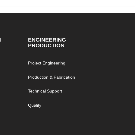
N
ENGINEERING
PRODUCTION
Project Engineering
g
Production & Fabrication
Technical Support
Quality