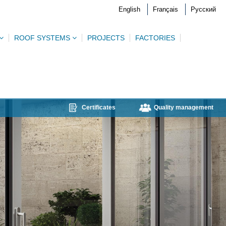
English
Français
Русский
ROOF SYSTEMS
PROJECTS
FACTORIES
Certificates
Quality management