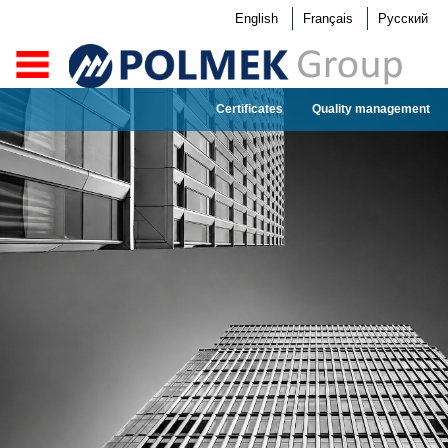
English
Français
Русский
Certificates
Quality management