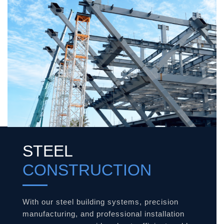
STEEL
CONSTRUCTION
With our steel building systems, precision
manufacturing, and professional installation