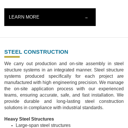
LEARN MORE
→
STEEL CONSTRUCTION
We carry out production and on-site assembly in steel
structure systems in an integrated manner. Steel structure
systems produced specifically for each project are
manufactured with high engineering precision. We manage
the on-site application process with our experienced
teams, ensuring accurate, safe, and fast installation. We
provide durable and long-lasting steel construction
solutions in compliance with industrial standards.
Heavy Steel Structures
Large-span steel structures