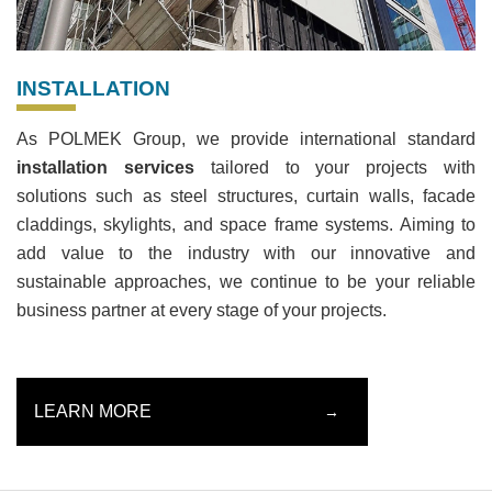
INSTALLATION
As POLMEK Group, we provide international standard
installation services
tailored to your projects with
solutions such as steel structures, curtain walls, facade
claddings, skylights, and space frame systems. Aiming to
add value to the industry with our innovative and
sustainable approaches, we continue to be your reliable
business partner at every stage of your projects.
LEARN MORE
→