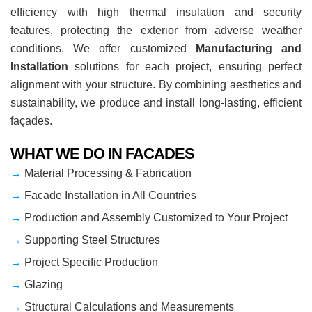
efficiency with high thermal insulation and security
features, protecting the exterior from adverse weather
conditions. We offer customized
Manufacturing and
Installation
solutions for each project, ensuring perfect
alignment with your structure. By combining aesthetics and
sustainability, we produce and install long-lasting, efficient
façades.
WHAT WE DO IN FACADES
→
Material Processing & Fabrication
→
Facade Installation in All Countries
→
Production and Assembly Customized to Your Project
→
Supporting Steel Structures
→
Project Specific Production
→
Glazing
→
Structural Calculations and Measurements