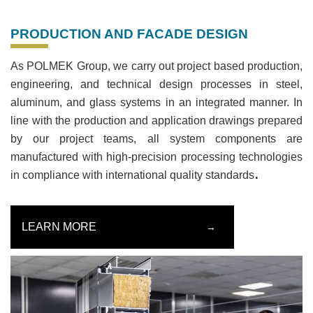
PRODUCTION AND FACADE DESIGN
As POLMEK Group, we carry out project based production,
engineering, and technical design processes in steel,
aluminum, and glass systems in an integrated manner. In
line with the production and application drawings prepared
by our project teams, all system components are
manufactured with high-precision processing technologies
.
in compliance with international quality standards
LEARN MORE
→