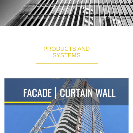
PRODUCTS AND
SYSTEMS