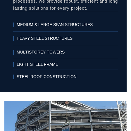
processes, we provide robust, efficient and long
lasting solutions for every project.
|
MEDIUM & LARGE SPAN STRUCTURES
|
HEAVY STEEL STRUCTURES
|
MULTISTOREY TOWERS
|
LIGHT STEEL FRAME
|
STEEL ROOF CONSTRUCTION