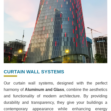
CURTAIN WALL SYSTEMS
Our curtain wall systems, designed with the perfect
harmony of
Aluminum and Glass
, combine the aesthetics
and functionality of modern architecture. By providing
durability and transparency, they give your buildings a
contemporary appearance while enhancing energy