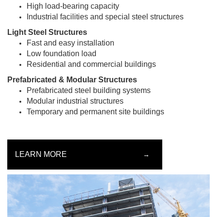
High load-bearing capacity
Industrial facilities and special steel structures
Light Steel Structures
Fast and easy installation
Low foundation load
Residential and commercial buildings
Prefabricated & Modular Structures
Prefabricated steel building systems
Modular industrial structures
Temporary and permanent site buildings
LEARN MORE
→