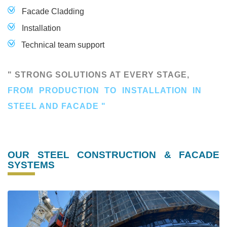
Facade Cladding
Installation
Technical team support
" STRONG SOLUTIONS AT EVERY STAGE,
FROM PRODUCTION TO INSTALLATION IN
STEEL AND FACADE "
OUR STEEL CONSTRUCTION & FACADE
SYSTEMS