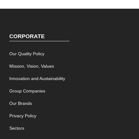
CORPORATE
Our Quality Policy
Mission, Vision, Values
Innovation and Austainability
Group Companies
Our Brands
Privacy Policy
Sectors