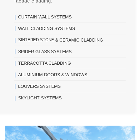
facade cladding.
|
CURTAIN WALL SYSTEMS
|
WALL CLADDING SYSTEMS
|
SINTERED STONE
& CERAMIC CLADDING
|
SPIDER GLASS SYSTEMS
|
TERRACOTTA CLADDING
|
ALUMINIUM DOORS & WINDOWS
|
LOUVERS SYSTEMS
|
SKYLIGHT SYSTEMS