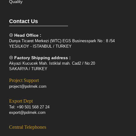
Quality
Contact Us
☉ Head Office :
Dunya Ticaret Merkezi (WTC) EGS Businesspark No : 8 /54
YESILKOY - ISTANBUL / TURKEY
☉ Factory Shipping address :
Akyazi Kucucek Mah. Istiklal mah. Cad2 / No:20
SAKARYA / TURKEY
Project Support
project@polmek.com
Export Dept
Tel: +90 501 568 27 24
export@polmek.com
Central Telephones