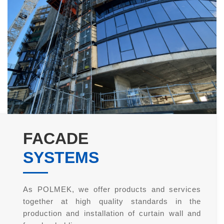
FACADE
SYSTEMS
As POLMEK, we offer products and services
together at high quality standards in the
production and installation of curtain wall and