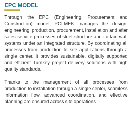
EPC MODEL
Through the EPC (Engineering, Procurement and
Construction) model, POLMEK manages the design,
engineering, production, procurement, installation and after
sales service processes of steel structure and curtain wall
systems under an integrated structure. By coordinating all
processes from production to site applications through a
single center, it provides sustainable, digitally supported
and efficient Turnkey project delivery solutions with high
quality standards.
Thanks to the management of all processes from
production to installation through a single center, seamless
information flow, advanced coordination, and effective
planning are ensured across site operations