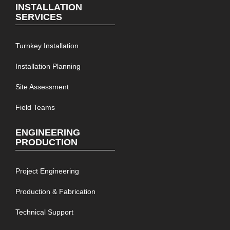
INSTALLATION
SERVICES
Turnkey Installation
Installation Planning
Site Assessment
Field Teams
ENGINEERING
PRODUCTION
Project Engineering
Production & Fabrication
Technical Support