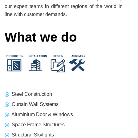
our expert teams in different regions of the world in
line with customer demands.
What we do
Steel Construction
Curtain Wall Systems
Aluminium Door & Windows
Space Frame Structures
Structural Skylights