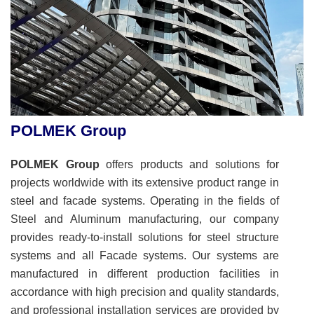
POLMEK Group
POLMEK Group
offers products and solutions for
projects worldwide with its extensive product range in
steel and facade systems. Operating in the fields of
Steel and Aluminum manufacturing, our company
provides ready-to-install solutions for steel structure
systems and all Facade systems. Our systems are
manufactured in different production facilities in
accordance with high precision and quality standards,
and professional installation services are provided by